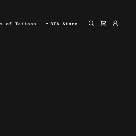
s of Tattoos
BTA Store