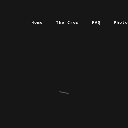
Home
The Crew
FAQ
Photo