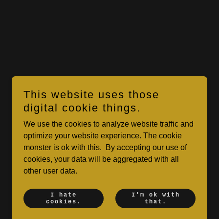
This website uses those
digital cookie things.
We use the cookies to analyze website traffic and
optimize your website experience. The cookie
monster is ok with this. By accepting our use of
cookies, your data will be aggregated with all
other user data.
I hate
I'm ok with
cookies.
that.