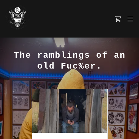
The ramblings of an
old Fuc%er.