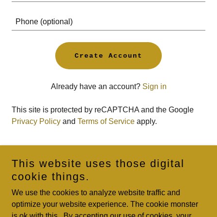
Create Account
Already have an account?
Sign in
This site is protected by reCAPTCHA and the Google
Privacy Policy
and
Terms of Service
apply.
This website uses those digital
Copyright © 2023 Bozeman’s Tattoo Alley LLC - All Rights
cookie things.
Reserved.
We use the cookies to analyze website traffic and
Thanks for all the help over the years Keith.
optimize your website experience. The cookie monster
is ok with this. By accepting our use of cookies, your