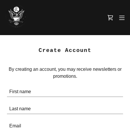
Create Account
By creating an account, you may receive newsletters or
promotions.